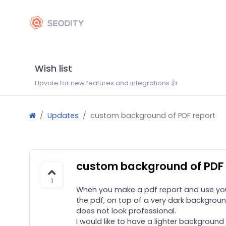
Wish list
Upvote for new features and integrations 👍
Updates
custom background of PDF report
custom background of PDF 
1
When you make a pdf report and use your 
the pdf, on top of a very dark backgroun
does not look professional.
I would like to have a lighter background