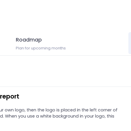
Roadmap
Plan for upcoming months
report
own logo, then the logo is placed in the left corner of
d. When you use a white background in your logo, this