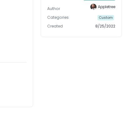
Appletree
Author
Categories
Custom
Created
8/25/2022