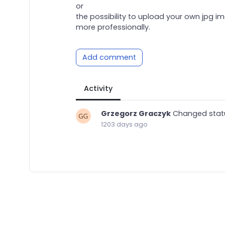
or
the possibility to upload your own jpg i
more professionally.
Add comment
Activity
Grzegorz Graczyk
Changed stat
1203 days ago