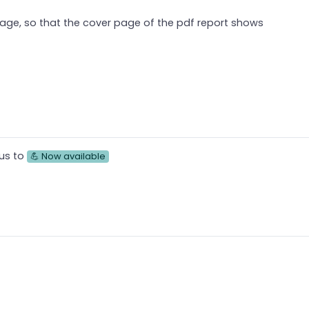
mage, so that the cover page of the pdf report shows
us to
💪 Now available