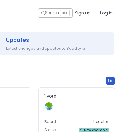
Sign up
Log in
Search
⌘K
Updates
Latest changes and updates to Seodity 🚀
1 vote
Board
Updates
Status
💪 Now available