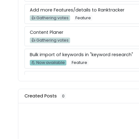
Add more Features/details to Ranktracker
👍 Gathering votes
Feature
Content Planer
👍 Gathering votes
Bulk import of keywords in "keyword research"
💪 Now available
Feature
Create a full whitelabel report of audits with ac
👍 Gathering votes
Feature
Created Posts
0
Performance - Lightspeed - Mobile Score
👍 Gathering votes
Feature