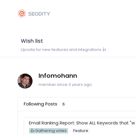
Wish list
Upvote for new features and integrations 👍
Infomohann
member since 3 years ago
Following Posts
6
Email Ranking Report: Show ALL Keywords that "w
👍 Gathering votes
Feature