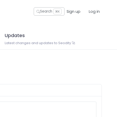
Sign up
Log in
Search
⌘K
Updates
Latest changes and updates to Seodity 🚀