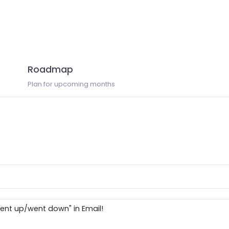
Roadmap
Plan for upcoming months
ent up/went down" in Email!