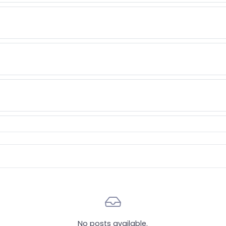
tionable items
No posts available.