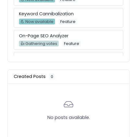
Keyword Cannibalization
💪 Now available
Feature
On-Page SEO Analyzer
👍 Gathering votes
Feature
Improve KW Research Report
👍 Gathering votes
Feature
Created Posts
0
Graph Historic Evolution for Organic and
Paid Traffic Keywords
💪 Now available
Feature
Create a full whitelabel report of audits with
actionable items
No posts available.
👍 Gathering votes
Feature
Keyword gap