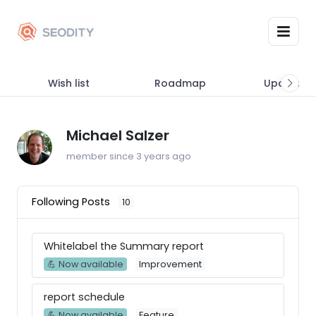
Wish list
Roadmap
Updates
Michael Salzer
member since 3 years ago
Following Posts
10
Whitelabel the Summary report
💪 Now available
Improvement
report schedule
💪 Now available
Feature