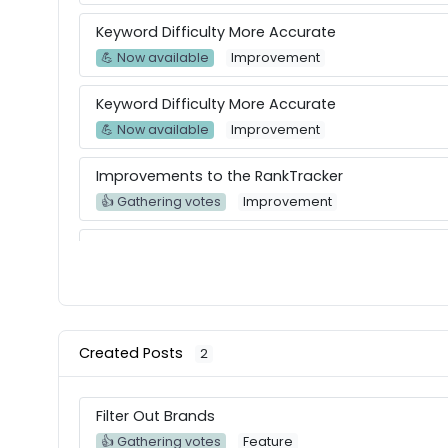
Keyword Difficulty More Accurate
💪 Now available
Improvement
Keyword Difficulty More Accurate
💪 Now available
Improvement
Improvements to the RankTracker
👍 Gathering votes
Improvement
Dark Theme
👍 Gathering votes
Improvement
Keyword Intent Features
💪 Now available
Feature
Created Posts
2
Keyword Intent Features
Filter Out Brands
💪 Now available
Feature
👍 Gathering votes
Feature