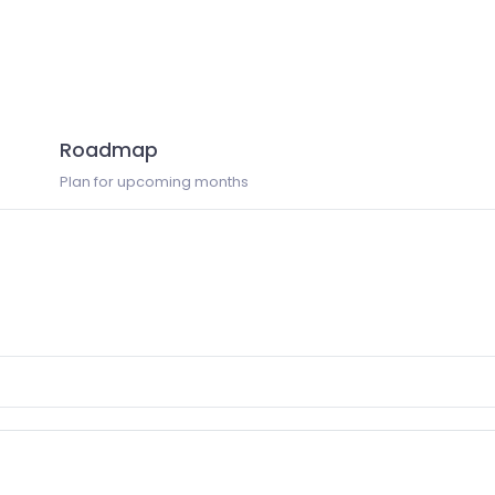
Roadmap
Plan for upcoming months