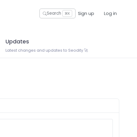
Sign up
Log in
Search
⌘K
Updates
Latest changes and updates to Seodity 🚀