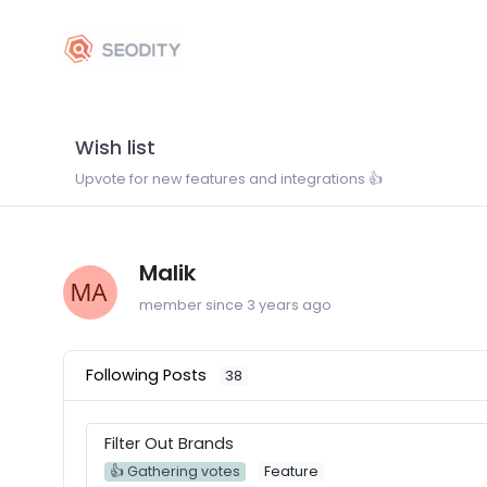
Wish list
Upvote for new features and integrations 👍
Malik
member since 3 years ago
Following Posts
38
Filter Out Brands
👍 Gathering votes
Feature