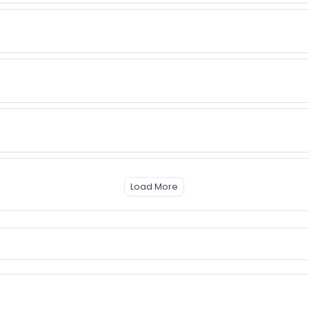
Load More